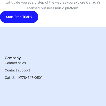
will guide you every step of the way as you explore Canada’s
licensed business music platform.
Start Free Trial
Company
Contact sales
Contact support
Call Us: 1-778-547-0501