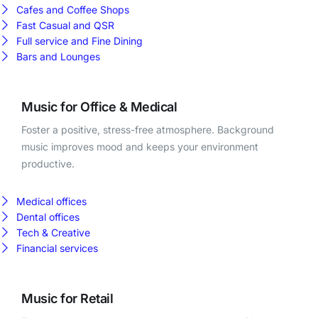
Cafes and Coffee Shops
Fast Casual and QSR
Full service and Fine Dining
Bars and Lounges
Music for Office & Medical
Foster a positive, stress-free atmosphere. Background
music improves mood and keeps your environment
productive.
Medical offices
Dental offices
Tech & Creative
Financial services
Music for Retail