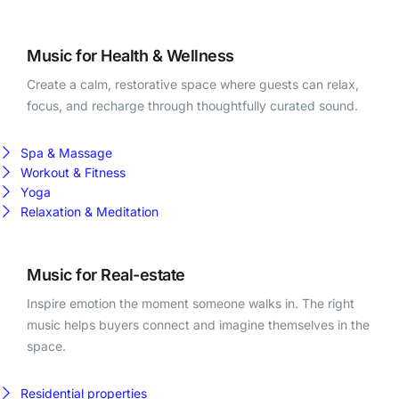
Music for Health & Wellness
Create a calm, restorative space where guests can relax,
focus, and recharge through thoughtfully curated sound.
Spa & Massage
Workout & Fitness
Yoga
Relaxation & Meditation
Music for Real-estate
Inspire emotion the moment someone walks in. The right
music helps buyers connect and imagine themselves in the
space.
Residential properties