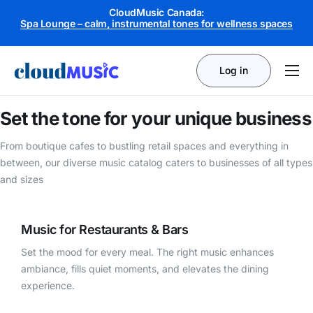
CloudMusic Canada:
Retail Pop – upbeat rhythms for in-store engagement
Spa Lounge – calm, instrumental tones for wellness spaces
Log in
Product
Set the tone for your
unique business
Business Types
From boutique cafes to bustling retail spaces and everything in
Licensing
between, our diverse music catalog caters to businesses of all types
and sizes
Pricing
Music for Restaurants & Bars
Set the mood for every meal. The right music enhances
ambiance, fills quiet moments, and elevates the dining
experience.