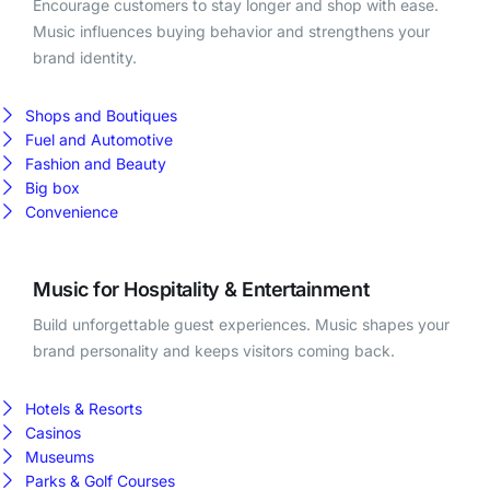
Encourage customers to stay longer and shop with ease.
Music influences buying behavior and strengthens your
brand identity.
Shops and Boutiques
Fuel and Automotive
Fashion and Beauty
Big box
Convenience
Music for Hospitality & Entertainment
Build unforgettable guest experiences. Music shapes your
brand personality and keeps visitors coming back.
Hotels & Resorts
Casinos
Museums
Parks & Golf Courses