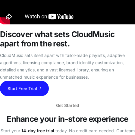
Discover what sets
CloudMusic
apart from the rest.
CloudMusic sets itself apart with tailor-made playlists, adaptive
algorithms, licensing compliance, brand identity customization,
detailed analytics, and a vast licensed library, ensuring an
unmatched music experience for businesses.
Start Free Trial
Get Started
Enhance your
in-store experience
Start your
14-day free trial
today. No credit card needed. Our team