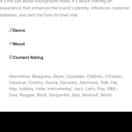
It's not just about background noise; it's about crafting an
experience that enhances the brand's identity, influences customer
behavior, and sets the tone for their visit.
Genre
Mood
Content Rating
Alternative, Bluegrass, Blues, Canadian, Children, Christian,
Classical, Country, Dance, Decades, Electronic, Folk, Hip
Hop, Holiday, Indie, Instrumental, Jazz, Latin, Pop, R&B /
Soul, Reggae, Rock, Songwriter, Spa, Workout, World.