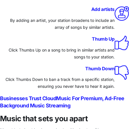
Add artists
By adding an artist, your station broadens to include an
array of songs by similar artists.
Thumb Up
Click Thumbs Up on a song to bring in similar artists and
songs to your station.
Thumb Down
Click Thumbs Down to ban a track from a specific station,
ensuring you never have to hear it again.
Businesses Trust CloudMusic For Premium, Ad-Free
Background Music Streaming
Music that sets you apart