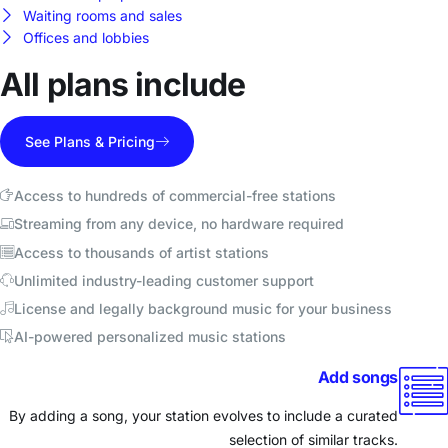
Waiting rooms and sales
Offices and lobbies
All plans include
See Plans & Pricing
Access to hundreds of commercial-free stations
Streaming from any device, no hardware required
Access to thousands of artist stations
Unlimited industry-leading customer support
License and legally background music for your business
AI-powered personalized music stations
Add songs
By adding a song, your station evolves to include a curated
selection of similar tracks.