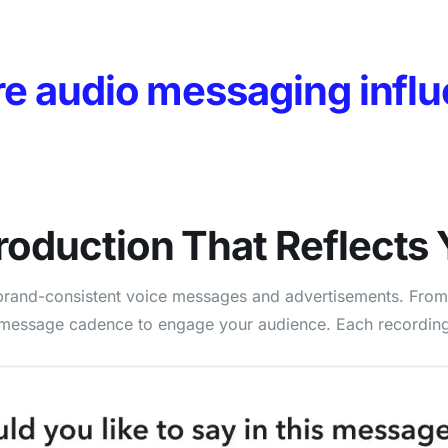
re audio messaging influ
roduction
That Reflects 
d, brand-consistent voice messages and advertisements. Fro
 message cadence to engage your audience. Each recording i