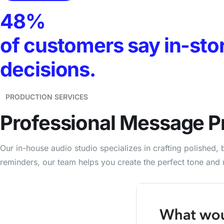
48%
of customers say in-sto
decisions.
PRODUCTION SERVICES
Professional
Message P
Our in-house audio studio specializes in crafting polishe
reminders, our team helps you create the perfect tone and