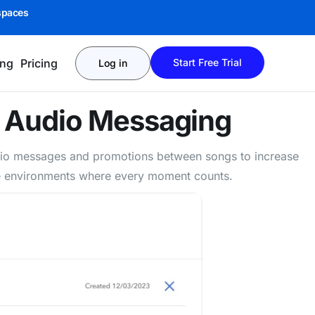
spaces
ing
Pricing
Start Free Trial
Log in
e
Audio Messaging
udio messages and promotions between songs to increase
vice environments where every moment counts.