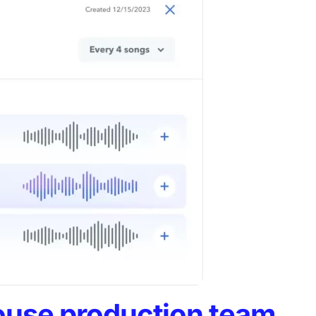
ouse production team