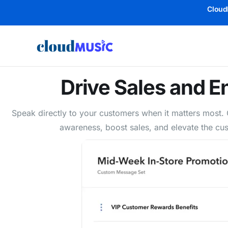
Cloud
Drive Sales and 
Speak directly to your customers when it matters most
awareness, boost sales, and elevate the cus