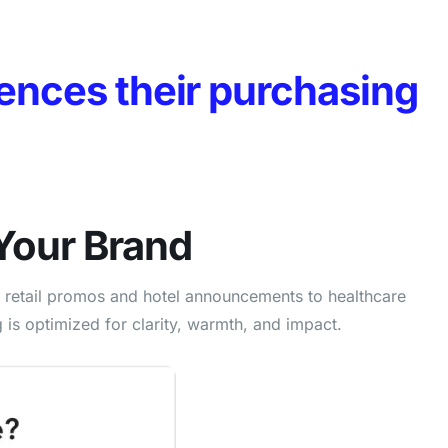
ences their purchasing
Your Brand
m retail promos and hotel announcements to healthcare
s optimized for clarity, warmth, and impact.