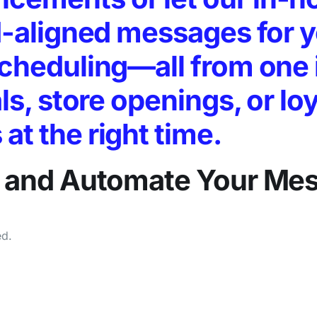
nd-aligned messages for 
scheduling—all from one 
ls, store openings, or lo
t the right time.
e, and Automate
Your Me
ed.