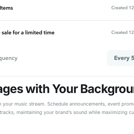
ages
with Your Backgro
in your music stream. Schedule announcements, event promo
tracks, maintaining your brand’s sound while maximizing cu