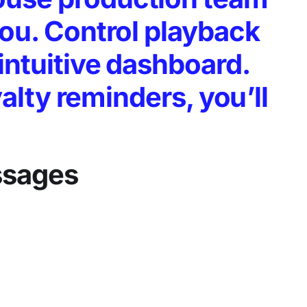
you. Control playback
intuitive dashboard.
yalty reminders, you’ll
ssages