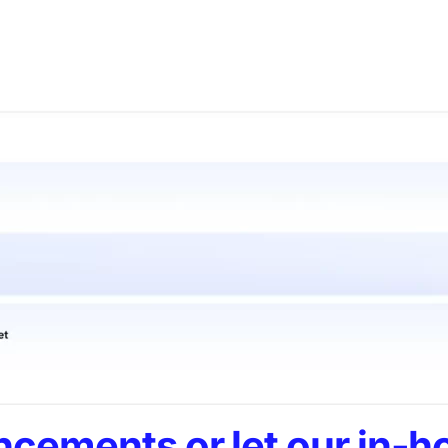
cements or let our in-h