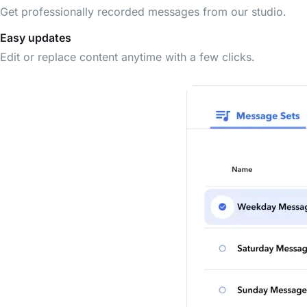
Get professionally recorded messages from our studio.
Easy updates
Edit or replace content anytime with a few clicks.