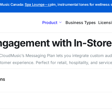
Music Canada:
Spa Lounge – calm, instrumental tones for wellness 
Product
Business Types
Licens
Engagement with In-Stor
. CloudMusic’s Messaging Plan lets you integrate custom a
tomer experience. Perfect for retail, hospitality, and ser