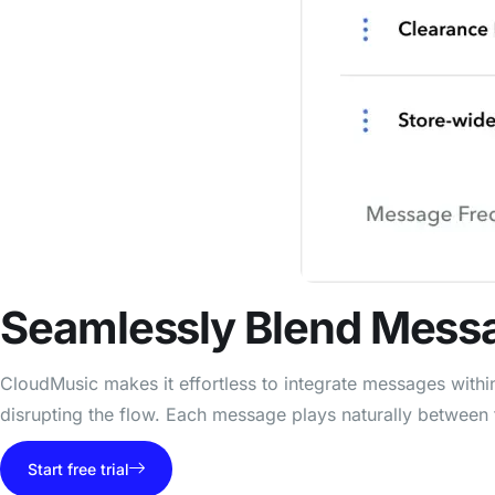
Seamlessly
Blend Mess
CloudMusic makes it effortless to integrate messages with
disrupting the flow. Each message plays naturally between 
Start free trial