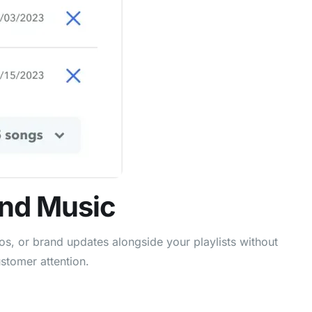
und Music
s, or brand updates alongside your playlists without
stomer attention.