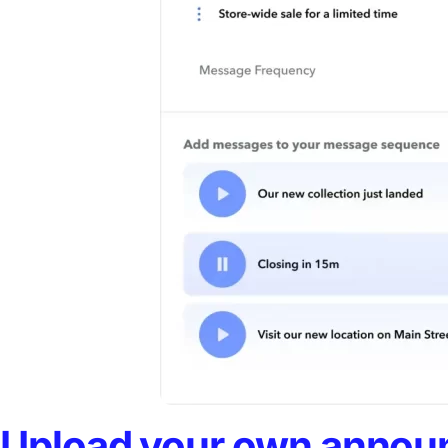
Upload your own announ