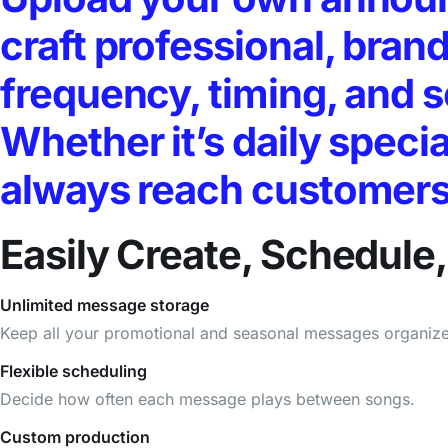
craft professional, bra
frequency, timing, and 
Whether it’s daily specia
always reach customers a
Easily Create, Schedul
Unlimited message storage
Keep all your promotional and seasonal messages organiz
Flexible scheduling
Decide how often each message plays between songs.
Custom production