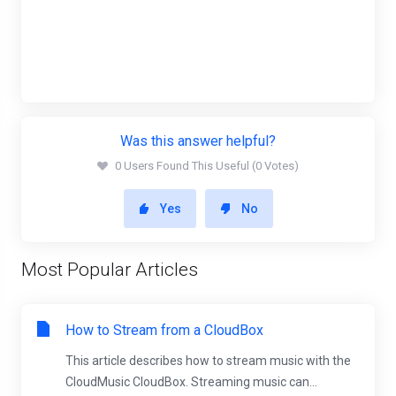
Was this answer helpful?
0 Users Found This Useful (0 Votes)
Yes
No
Most Popular Articles
How to Stream from a CloudBox
This article describes how to stream music with the
CloudMusic CloudBox. Streaming music can...