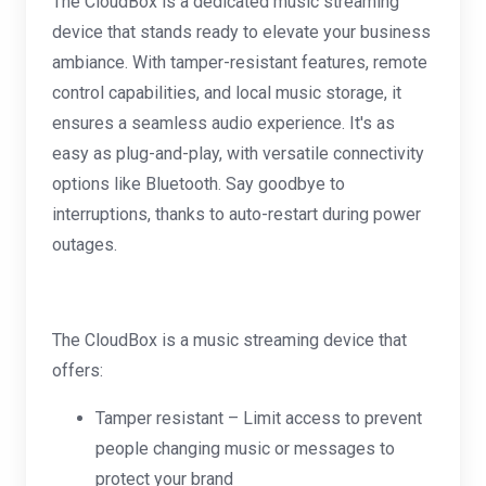
The CloudBox is a dedicated music streaming
device that stands ready to elevate your business
ambiance. With tamper-resistant features, remote
control capabilities, and local music storage, it
ensures a seamless audio experience. It's as
easy as plug-and-play, with versatile connectivity
options like Bluetooth. Say goodbye to
interruptions, thanks to auto-restart during power
outages.
The CloudBox is a music streaming device that
offers:
Tamper resistant – Limit access to prevent
people changing music or messages to
protect your brand