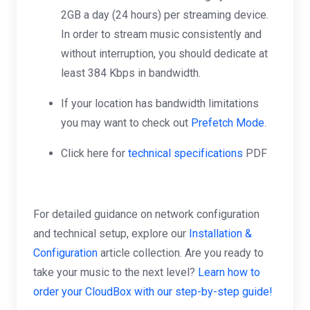
2GB a day (24 hours) per streaming device.
In order to stream music consistently and
without interruption, you should dedicate at
least 384 Kbps in bandwidth.
If your location has bandwidth limitations
you may want to check out
Prefetch Mode
.
Click here for
technical specifications
PDF
For detailed guidance on network configuration
and technical setup, explore our
Installation &
Configuration
article collection. Are you ready to
take your music to the next level?
Learn how to
order your CloudBox with our step-by-step guide!