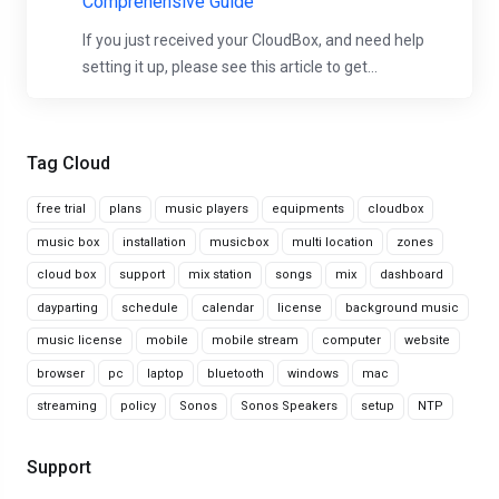
Comprehensive Guide
If you just received your CloudBox, and need help
setting it up, please see this article to get...
Tag Cloud
free trial
plans
music players
equipments
cloudbox
music box
installation
musicbox
multi location
zones
cloud box
support
mix station
songs
mix
dashboard
dayparting
schedule
calendar
license
background music
music license
mobile
mobile stream
computer
website
browser
pc
laptop
bluetooth
windows
mac
streaming
policy
Sonos
Sonos Speakers
setup
NTP
Support