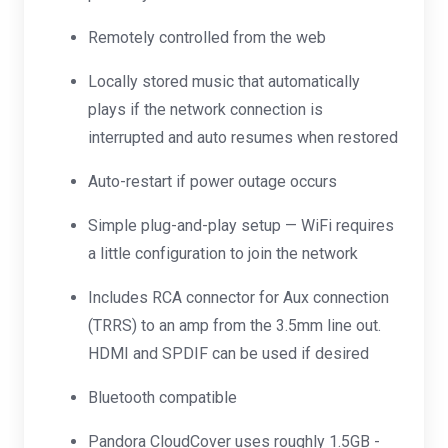
Remotely controlled from the web
Locally stored music that automatically
plays if the network connection is
interrupted and auto resumes when restored
Auto-restart if power outage occurs
Simple plug-and-play setup — WiFi requires
a little configuration to join the network
Includes RCA connector for Aux connection
(TRRS) to an amp from the 3.5mm line out.
HDMI and SPDIF can be used if desired
Bluetooth compatible
Pandora CloudCover uses roughly 1.5GB -