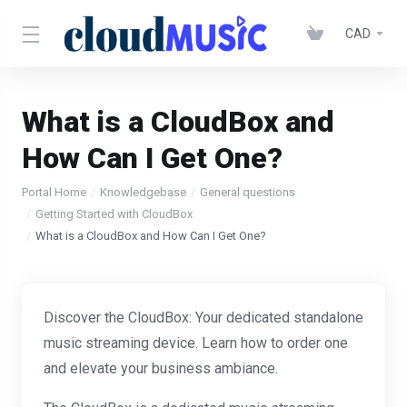
CAD
What is a CloudBox and
How Can I Get One?
Portal Home
Knowledgebase
General questions
Getting Started with CloudBox
What is a CloudBox and How Can I Get One?
Discover the CloudBox: Your dedicated standalone
music streaming device. Learn how to order one
and elevate your business ambiance.