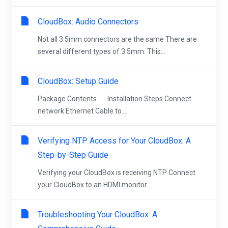
CloudBox: Audio Connectors
Not all 3.5mm connectors are the same There are
several different types of 3.5mm. This...
CloudBox: Setup Guide
Package Contents Installation Steps Connect
network Ethernet Cable to...
Verifying NTP Access for Your CloudBox: A
Step-by-Step Guide
Verifying your CloudBox is receiving NTP Connect
your CloudBox to an HDMI monitor...
Troubleshooting Your CloudBox: A