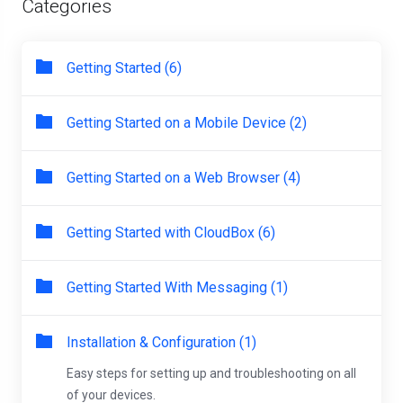
Categories
Getting Started (6)
Getting Started on a Mobile Device (2)
Getting Started on a Web Browser (4)
Getting Started with CloudBox (6)
Getting Started With Messaging (1)
Installation & Configuration (1)
Easy steps for setting up and troubleshooting on all
of your devices.