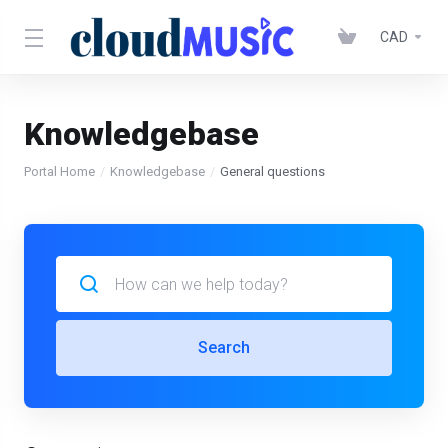
CAD
Knowledgebase
Portal Home
Knowledgebase
General questions
Search