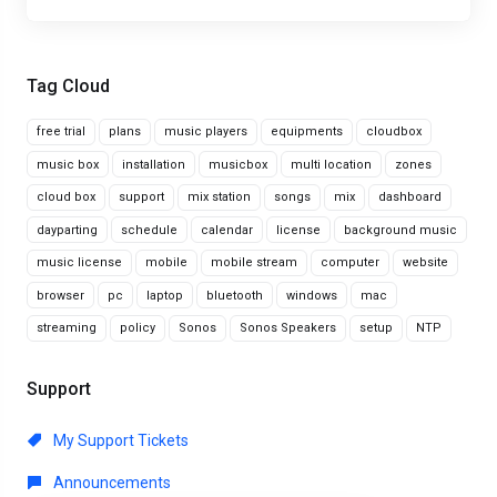
Tag Cloud
free trial
plans
music players
equipments
cloudbox
music box
installation
musicbox
multi location
zones
cloud box
support
mix station
songs
mix
dashboard
dayparting
schedule
calendar
license
background music
music license
mobile
mobile stream
computer
website
browser
pc
laptop
bluetooth
windows
mac
streaming
policy
Sonos
Sonos Speakers
setup
NTP
Support
My Support Tickets
Announcements