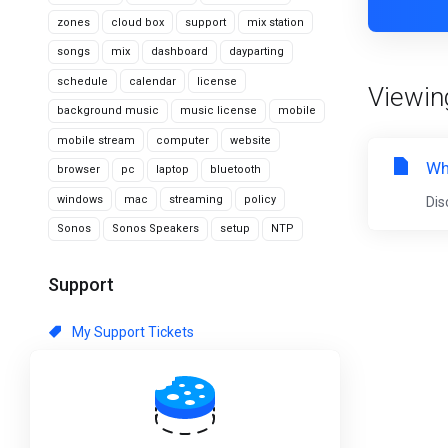
zones
cloud box
support
mix station
songs
mix
dashboard
dayparting
schedule
calendar
license
Viewing
background music
music license
mobile
mobile stream
computer
website
Wh
browser
pc
laptop
bluetooth
windows
mac
streaming
policy
Dis
Sonos
Sonos Speakers
setup
NTP
Support
My Support Tickets
Announcements
Knowledgebase
Downloads