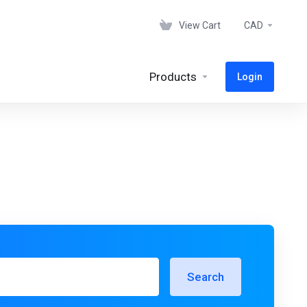
View Cart
CAD
Products
Login
Search