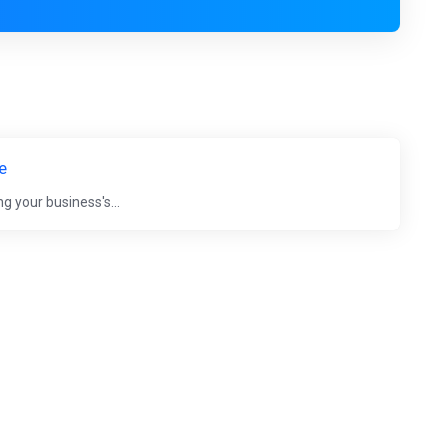
e
g your business's...