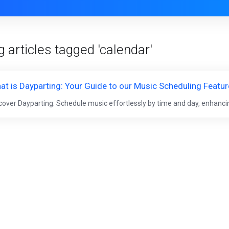
 articles tagged 'calendar'
at is Dayparting: Your Guide to our Music Scheduling Featur
cover Dayparting: Schedule music effortlessly by time and day, enhancin