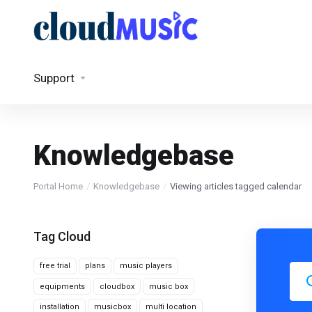
Support
Knowledgebase
Portal Home
Knowledgebase
Viewing articles tagged calendar
Tag Cloud
free trial
plans
music players
equipments
cloudbox
music box
installation
musicbox
multi location