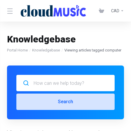
CAD
Knowledgebase
Portal Home
Knowledgebase
Viewing articles tagged computer
Search