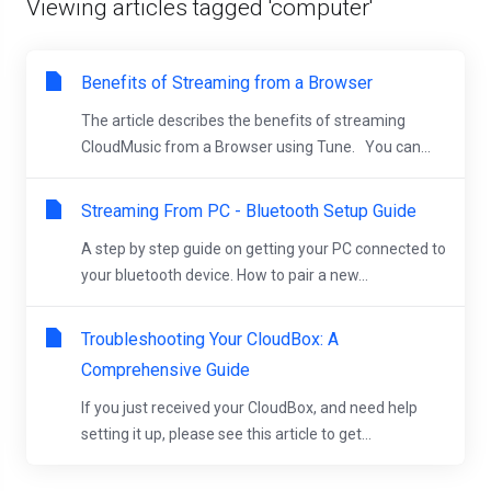
Viewing articles tagged 'computer'
Benefits of Streaming from a Browser
The article describes the benefits of streaming
CloudMusic from a Browser using Tune. You can...
Streaming From PC - Bluetooth Setup Guide
A step by step guide on getting your PC connected to
your bluetooth device. How to pair a new...
Troubleshooting Your CloudBox: A
Comprehensive Guide
If you just received your CloudBox, and need help
setting it up, please see this article to get...