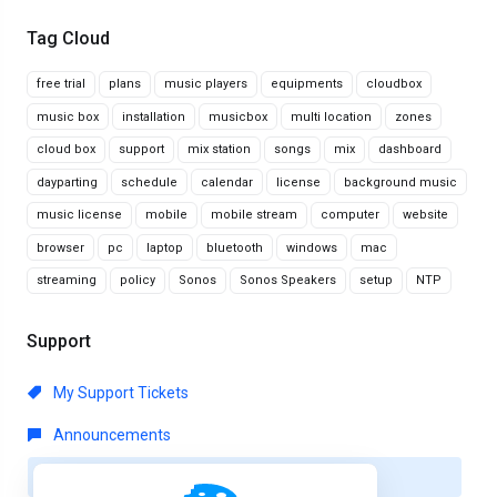
Tag Cloud
free trial
plans
music players
equipments
cloudbox
music box
installation
musicbox
multi location
zones
cloud box
support
mix station
songs
mix
dashboard
dayparting
schedule
calendar
license
background music
music license
mobile
mobile stream
computer
website
browser
pc
laptop
bluetooth
windows
mac
streaming
policy
Sonos
Sonos Speakers
setup
NTP
Support
My Support Tickets
Announcements
Knowledgebase