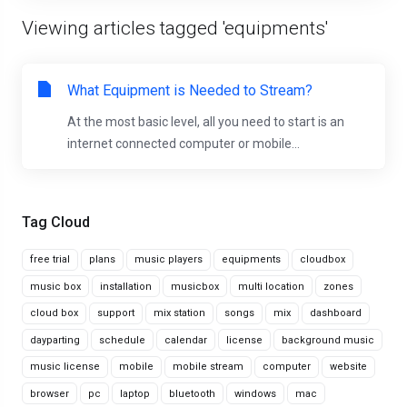
Viewing articles tagged 'equipments'
What Equipment is Needed to Stream?
At the most basic level, all you need to start is an
internet connected computer or mobile...
Tag Cloud
free trial
plans
music players
equipments
cloudbox
music box
installation
musicbox
multi location
zones
cloud box
support
mix station
songs
mix
dashboard
dayparting
schedule
calendar
license
background music
music license
mobile
mobile stream
computer
website
browser
pc
laptop
bluetooth
windows
mac