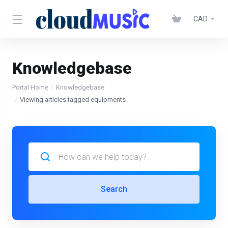
CAD
Knowledgebase
Portal Home
Knowledgebase
Viewing articles tagged equipments
Search