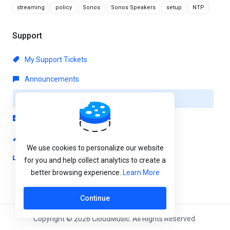
streaming
policy
Sonos
Sonos Speakers
setup
NTP
Support
My Support Tickets
Announcements
Knowledgebase
Downloads
Network Status
We use cookies to personalize our website
Open Ticket
for you and help collect analytics to create a
better browsing experience.
Learn More
Continue
Copyright © 2026 CloudMusic. All Rights Reserved.