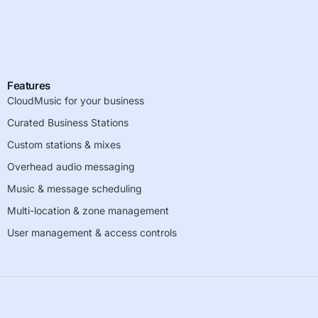
Features
CloudMusic for your business
Curated Business Stations
Custom stations & mixes
Overhead audio messaging
Music & message scheduling
Multi-location & zone management
User management & access controls