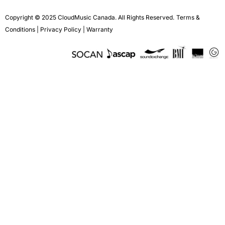
Copyright © 2025 CloudMusic Canada. All Rights Reserved.
Terms &
Conditions
|
Privacy Policy
|
Warranty