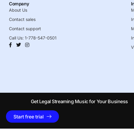
Company
I
About Us
M
Contact sales
I
Contact support
M
Call Us: 1-778-547-0501
I
V
Get Legal Streaming Music for Your Business
Start free trial