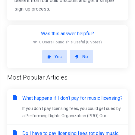
benefit from our bulk discount and get a simple
sign-up process.
Was this answer helpful?
0 Users Found This Useful (0 Votes)
Yes
No
Most Popular Articles
What happens if I don't pay for music licensing?
If you don’t pay licensing fees, you could get sued by
a Performing Rights Organization (PRO).Our...
Do I have to pay licensing fees tot play music