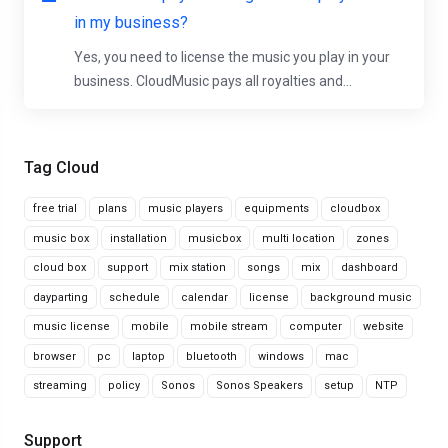
in my business?
Yes, you need to license the music you play in your
business. CloudMusic pays all royalties and...
Tag Cloud
free trial
plans
music players
equipments
cloudbox
music box
installation
musicbox
multi location
zones
cloud box
support
mix station
songs
mix
dashboard
dayparting
schedule
calendar
license
background music
music license
mobile
mobile stream
computer
website
browser
pc
laptop
bluetooth
windows
mac
streaming
policy
Sonos
Sonos Speakers
setup
NTP
Support