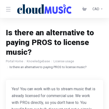
CAD
Is there an alternative to
paying PROS to license
music?
Portal Home
Knowledgebase
License usage
Is there an alternative to paying PROS to license music?
Yes! You can work with us to stream music that is
already licensed for commercial use. We work
with PROs directly, so you don’t have to. You