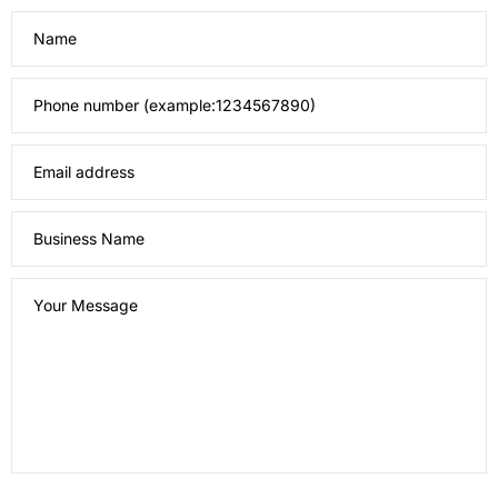
Name
Phone number (example:1234567890)
Email address
Business Name
Your Message