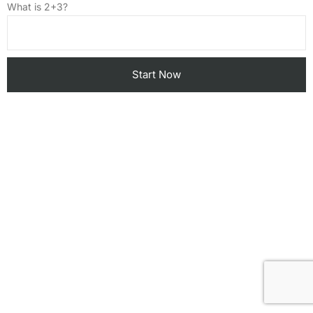
What is 2+3?