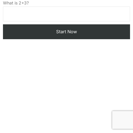
What is 2+3?