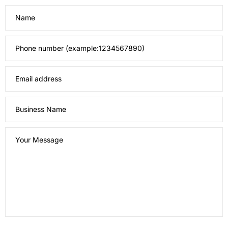
Name
Phone number (example:1234567890)
Email address
Business Name
Your Message