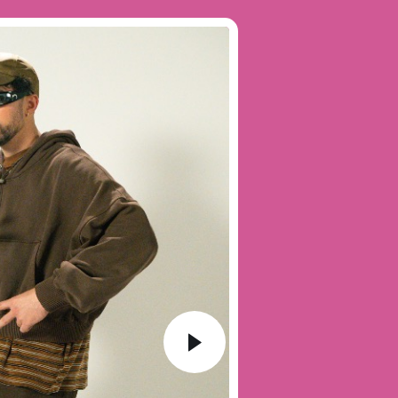
Audio
Player