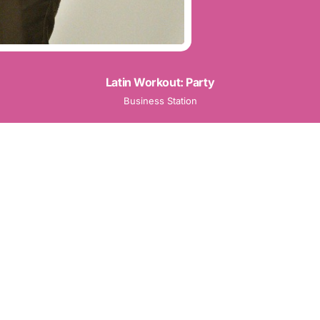
Latin Workout: Party
Business Station