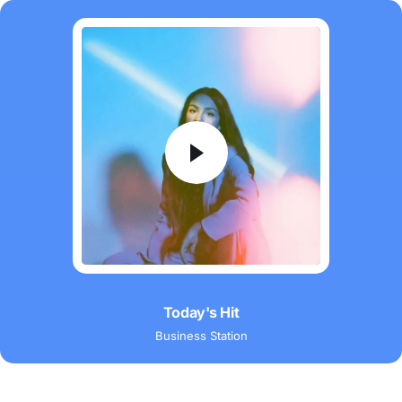
Audio
Player
Today's Hit
Business Station