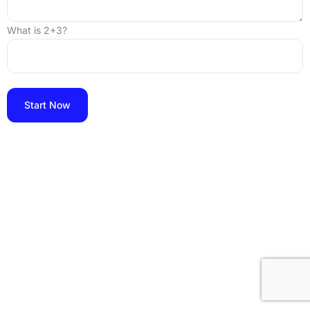
What is 2+3?