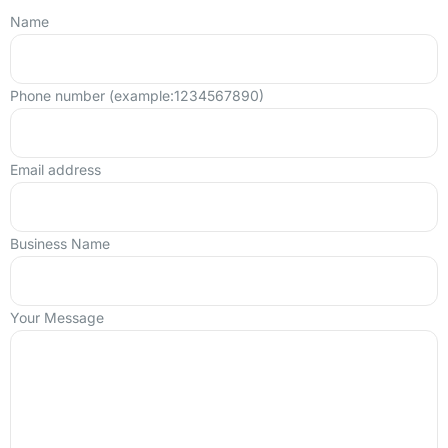
Name
Phone number (example:1234567890)
Email address
Business Name
Your Message